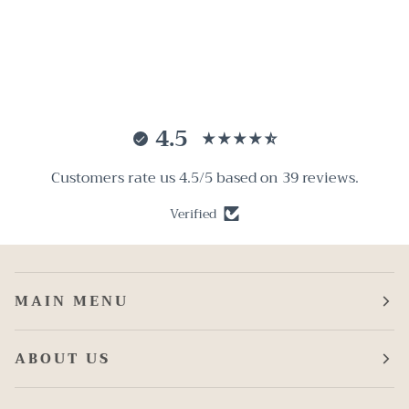
4.5
Customers rate us 4.5/5 based on 39 reviews.
Verified
MAIN MENU
ABOUT US