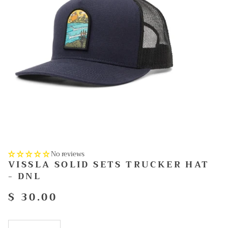
No reviews
VISSLA SOLID SETS TRUCKER HAT
- DNL
$ 30.00