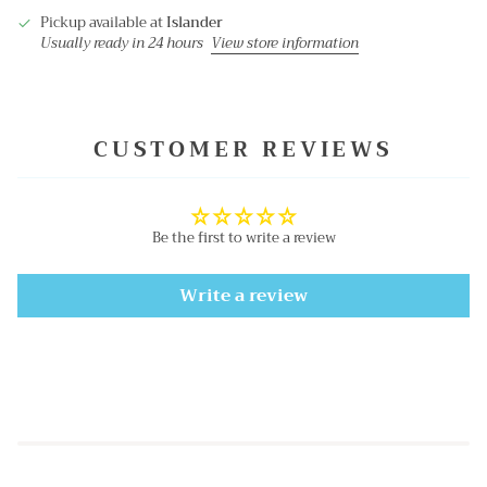
Pickup available at
Islander
Usually ready in 24 hours
View store information
CUSTOMER REVIEWS
Be the first to write a review
Write a review