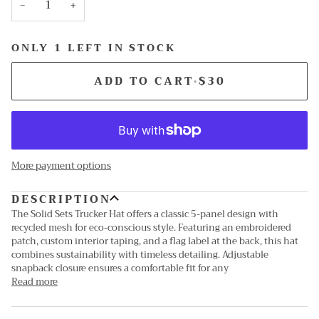
−
+
ONLY 1 LEFT IN STOCK
ADD TO CART
•
$30
More payment options
DESCRIPTION
The Solid Sets Trucker Hat offers a classic 5-panel design with
recycled mesh for eco-conscious style. Featuring an embroidered
patch, custom interior taping, and a flag label at the back, this hat
combines sustainability with timeless detailing. Adjustable
snapback closure ensures a comfortable fit for any
Read more