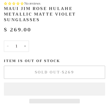
No reviews
MAUI JIM ROSE HULAHE
METALLIC MATTE VIOLET
SUNGLASSES
$ 269.00
−
+
ITEM IS OUT OF STOCK
SOLD OUT
•
$269