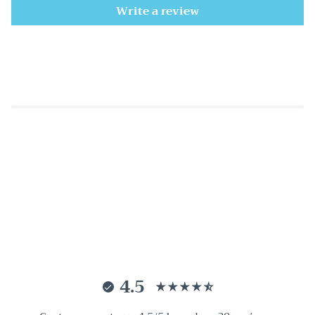
Write a review
4.5