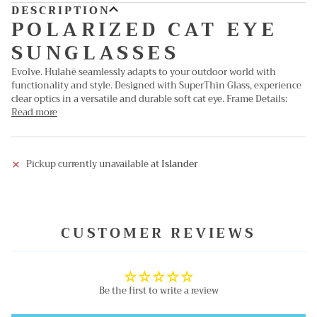
DESCRIPTION
POLARIZED CAT EYE
SUNGLASSES
Evolve. Hulahē seamlessly adapts to your outdoor world with
functionality and style. Designed with SuperThin Glass, experience
clear optics in a versatile and durable soft cat eye. Frame Details:
Read more
Pickup currently unavailable at
Islander
CUSTOMER REVIEWS
Be the first to write a review