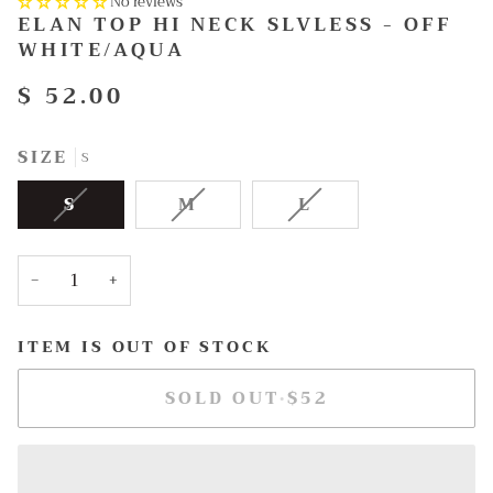
No reviews
ELAN TOP HI NECK SLVLESS - OFF
WHITE/AQUA
$ 52.00
SIZE
S
VARIANT
VARIANT
VARIANT
S
M
L
SOLD
SOLD
SOLD
OUT
OUT
OUT
OR
OR
OR
−
+
UNAVAILABLE
UNAVAILABLE
UNAVAILABLE
ITEM IS OUT OF STOCK
SOLD OUT
•
$52