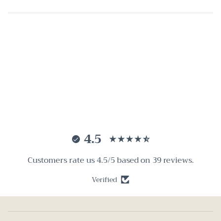
4.5
Customers rate us 4.5/5 based on 39 reviews.
Verified