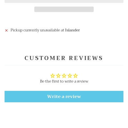
Pickup currently unavailable at
Islander
CUSTOMER REVIEWS
Be the first to write a review
Write a review