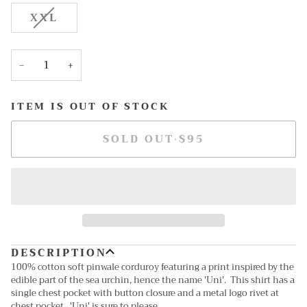
OUT
OUT
OUT
OUT
VARIANT
XXL
OR
OR
OR
OR
SOLD
UNAVAILABLE
UNAVAILABLE
UNAVAILABLE
UNAV
OUT
OR
−
+
UNAVAILABLE
ITEM IS OUT OF STOCK
SOLD OUT
•
$95
DESCRIPTION
100% cotton soft pinwale corduroy featuring a print inspired by the
edible part of the sea urchin, hence the name 'Uni'. This shirt has a
single chest pocket with button closure and a metal logo rivet at
chest pocket. 'Uni' is sure to please...