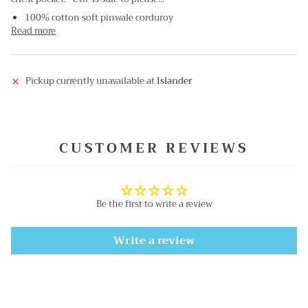
100% cotton soft pinwale corduroy
Read more
Pickup currently unavailable at
Islander
CUSTOMER REVIEWS
Be the first to write a review
Write a review