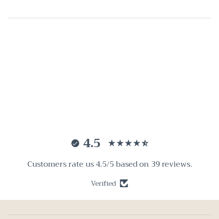
4.5
Customers rate us 4.5/5 based on 39 reviews.
Verified