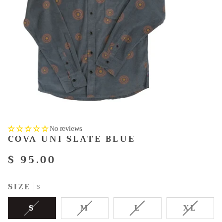
No reviews
COVA UNI SLATE BLUE
$ 95.00
SIZE
S
VARIANT
VARIANT
VARIANT
VARI
S
M
L
XL
SOLD
SOLD
SOLD
SOLD