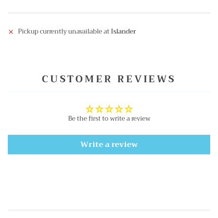
Pickup currently unavailable at
Islander
CUSTOMER REVIEWS
Be the first to write a review
Write a review