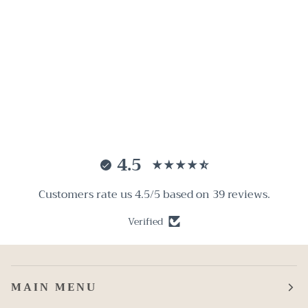
4.5
Customers rate us 4.5/5 based on 39 reviews.
Verified
MAIN MENU