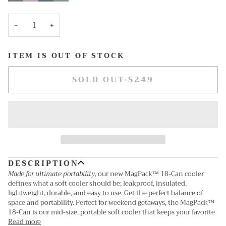
out
out
out
out
or
or
or
or
unavailable
unavailable
unavailable
unavailable
−
+
ITEM IS OUT OF STOCK
SOLD OUT
•
$249
DESCRIPTION
Made for ultimate portability
, our new MagPack™ 18-Can cooler
defines what a soft cooler should be; leakproof, insulated,
lightweight, durable, and easy to use. Get the perfect balance of
space and portability. Perfect for weekend getaways, the MagPack™
18-Can is our mid-size, portable soft cooler that keeps your favorite
Read more