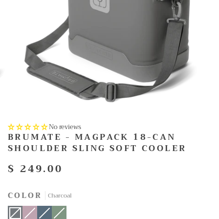
No reviews
BRUMATE - MAGPACK 18-CAN
SHOULDER SLING SOFT COOLER
$ 249.00
COLOR
Charcoal
Charcoal
Variant
Lilac
Variant
Nightfall
Variant
Sage
Variant
sold
Dusk
sold
Blue
sold
sold