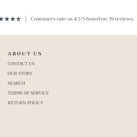
Customers rate us 4.5/5 based on 39 reviews.
ABOUT US
CONTACT US
OUR STORY
SEARCH
TERMS OF SERVICE
RETURN POLICY