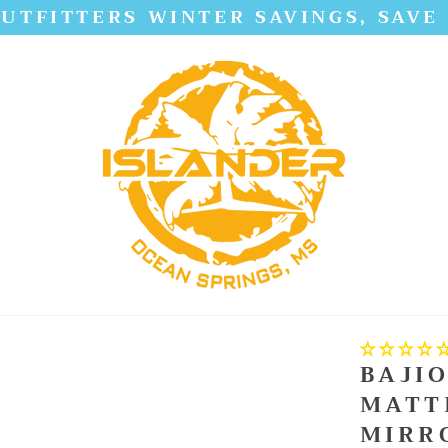
UTFITTERS WINTER SAVINGS, SAVE
BAJIO
MATT
MIRR