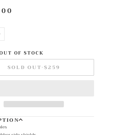
.00
+
 OUT OF STOCK
SOLD OUT
•
$259
PTION
oles
bber side shields