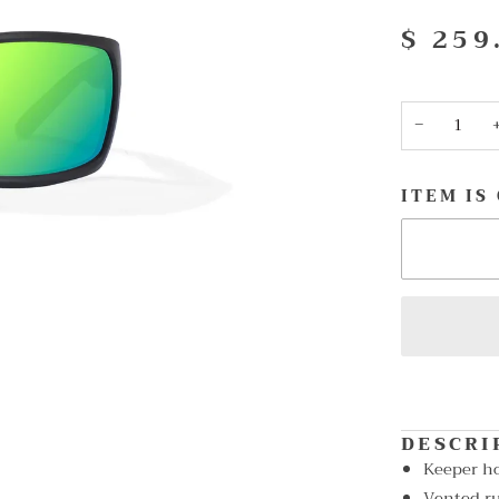
$ 259
−
ITEM IS
DESCRI
Keeper h
Vented ru