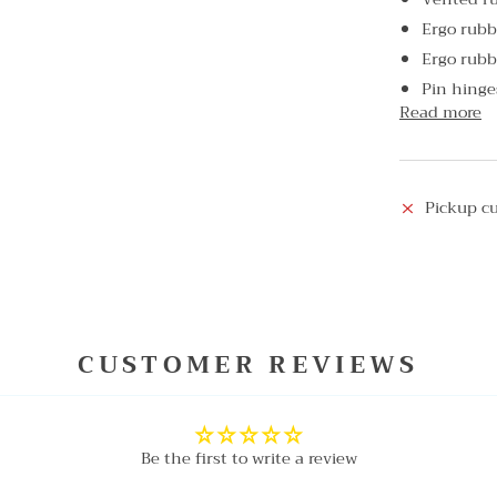
Ergo rubb
Ergo rubb
Pin hinge
Read more
Pickup cu
CUSTOMER REVIEWS
Be the first to write a review