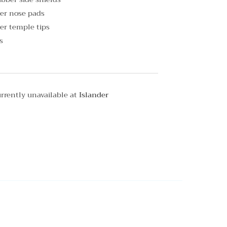
er nose pads
er temple tips
s
rrently unavailable at
Islander