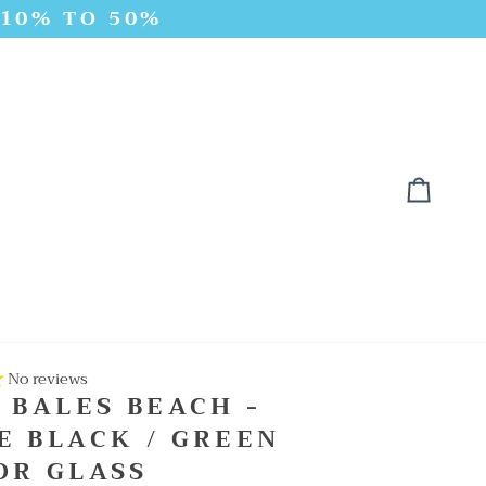
 10% TO 50%
Cart
No reviews
 BALES BEACH -
E BLACK / GREEN
OR GLASS