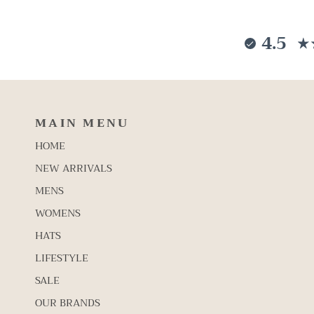
4.5
MAIN MENU
HOME
NEW ARRIVALS
MENS
WOMENS
HATS
LIFESTYLE
SALE
OUR BRANDS