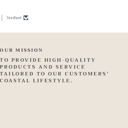
Verified
OUR MISSION
TO PROVIDE HIGH-QUALITY
PRODUCTS AND SERVICE
TAILORED TO OUR CUSTOMERS'
COASTAL LIFESTYLE.